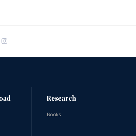
road
Research
Books