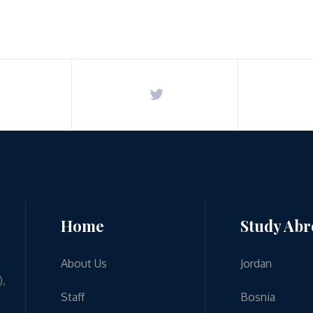
Home
Study Ab
About Us
Jordan
),
Staff
Bosnia