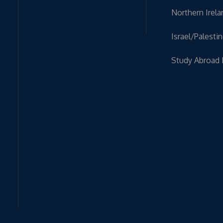
Northern Irela
Israel/Palesti
Study Abroad