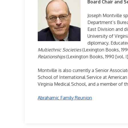
Board Chair and S
Joseph Montville sp
Department’s Bureau
East Division and d
University of Virgin
diplomacy. Educated
Multiethnic Societies
(Lexington Books, 1990
Relationships
(Lexington Books, 1990 [vol. I], 
Montville is also currently a Senior Associa
School of International Service at American
Virginia Medical School, and a member of th
Abrahamic Family Reunion