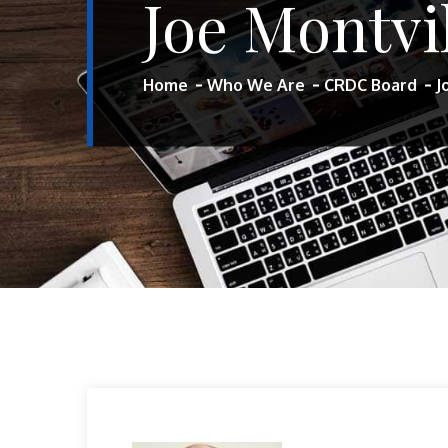
Joe Montvi
Home
Who We Are
CRDC Board
J