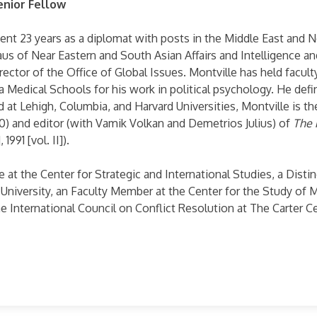
enior Fellow
ent 23 years as a diplomat with posts in the Middle East and N
s of Near Eastern and South Asian Affairs and Intelligence a
irector of the Office of Global Issues. Montville has held facu
ia Medical Schools for his work in political psychology. He defi
 at Lehigh, Columbia, and Harvard Universities, Montville is th
) and editor (with Vamik Volkan and Demetrios Julius) of
The 
1991 [vol. II]).
te at the Center for Strategic and International Studies, a Dis
 University, an Faculty Member at the Center for the Study of 
e International Council on Conflict Resolution at The Carter Ce