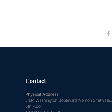
Contact
Physical Address
3434 Washington Boulevard (Vernon Smith Hall
5th Floor