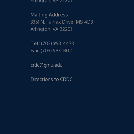
Arlington, VA 22201
Mailing Address
3351 N. Fairfax Drive, MS 4D3
Arlington, VA 22201
Tel:
(703) 993-4473
Fax:
(703) 993-1302
crdc@gmu.edu
Directions to CRDC