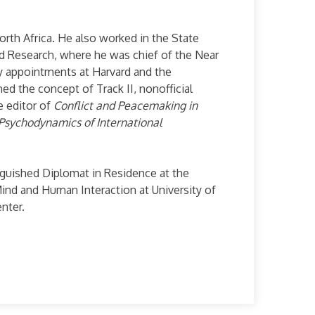
orth Africa. He also worked in the State
nd Research, where he was chief of the Near
lty appointments at Harvard and the
ned the concept of Track II, nonofficial
e editor of
Conflict and Peacemaking in
Psychodynamics of International
tinguished Diplomat in Residence at the
Mind and Human Interaction at University of
nter.