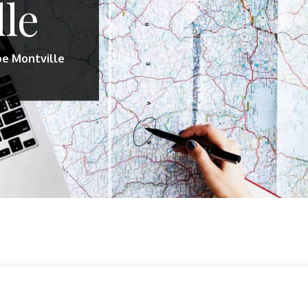
lle
oe Montville