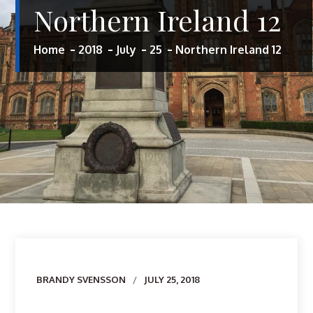
Northern Ireland 12
Home
2018
July
25
Northern Ireland 12
Author
BRANDY SVENSSON
JULY 25, 2018