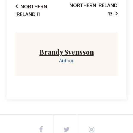
Post
NORTHERN IRELAND
NORTHERN
13
IRELAND 11
navigation
Brandy Svensson
Author