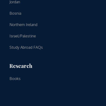
Jordan
Bosnia
Northern Ireland
Israel/Palestine
Study Abroad FAQs
Research
Books