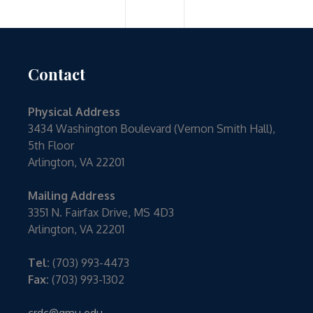
Contact
Physical Address
3434 Washington Boulevard (Vernon Smith Hall),
5th Floor
Arlington, VA 22201
Mailing Address
3351 N. Fairfax Drive, MS 4D3
Arlington, VA 22201
Tel:
(703) 993-4473
Fax:
(703) 993-1302
crdc@gmu.edu