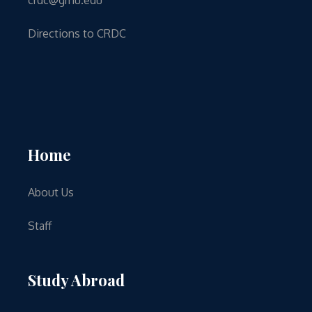
Directions to CRDC
Home
About Us
Staff
Study Abroad