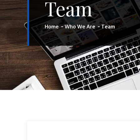
Team
Home
Who We Are
Team