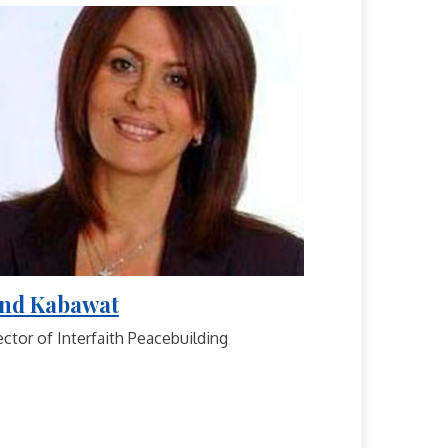
nd Kabawat
ector of Interfaith Peacebuilding