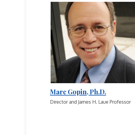
Marc Gopin, Ph.D.
Director and James H. Laue Professor