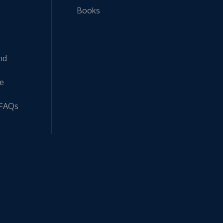
Books
nd
ne
 FAQs