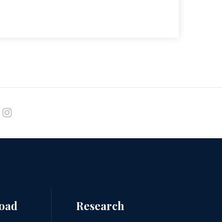
road
Research