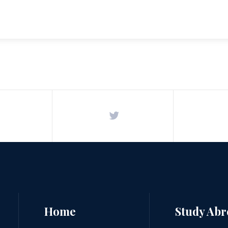
Home
Study Ab