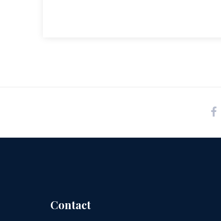
Contact