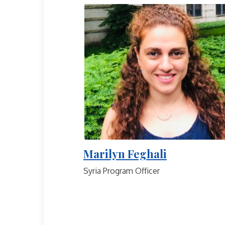
Marilyn Feghali
Syria Program Officer