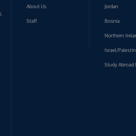
About Us
Jordan
),
Staff
Bosnia
Northern Irela
Israel/Palesti
Study Abroad