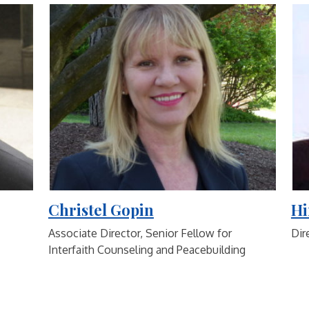
Christel Gopin
Hi
Associate Director, Senior Fellow for
Dir
Interfaith Counseling and Peacebuilding