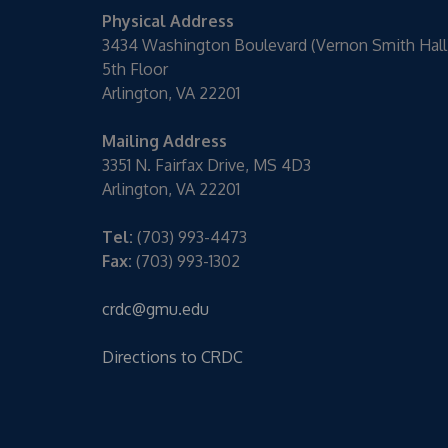
Physical Address
3434 Washington Boulevard (Vernon Smith Hall
5th Floor
Arlington, VA 22201
Mailing Address
3351 N. Fairfax Drive, MS 4D3
Arlington, VA 22201
Tel:
(703) 993-4473
Fax:
(703) 993-1302
crdc@gmu.edu
Directions to CRDC