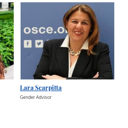
Lara Scarpitta
Gender Advisor