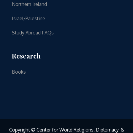
Northern Ireland
Israel/Palestine
Study Abroad FAQs
Research
Books
Copyright © Center for World Religions, Diplomacy, &