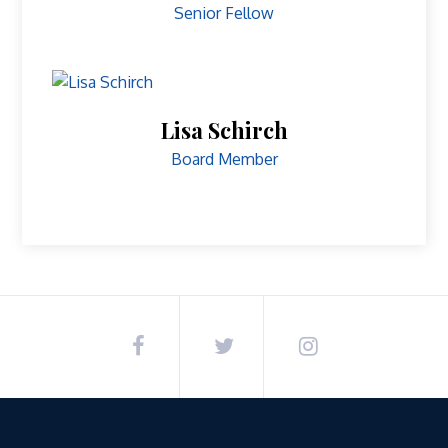
Senior Fellow
Lisa Schirch
Board Member