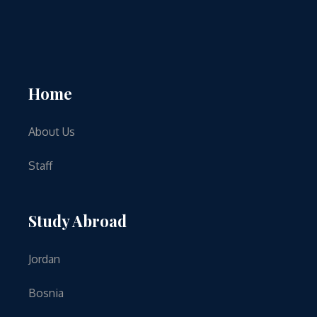
Home
About Us
Staff
Study Abroad
Jordan
Bosnia