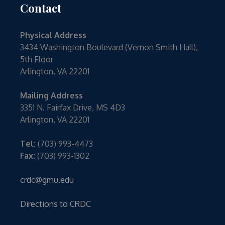
Contact
Physical Address
3434 Washington Boulevard (Vernon Smith Hall),
5th Floor
Arlington, VA 22201
Mailing Address
3351 N. Fairfax Drive, MS 4D3
Arlington, VA 22201
Tel:
(703) 993-4473
Fax:
(703) 993-1302
crdc@gmu.edu
Directions to CRDC