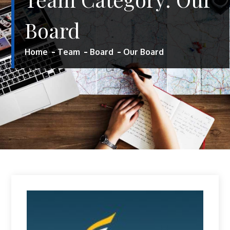
Board
Home
Team
Board
Our Board