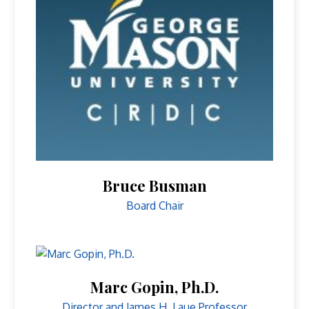
Bruce Busman
Board Chair
Marc Gopin, Ph.D.
Director and James H. Laue Professor