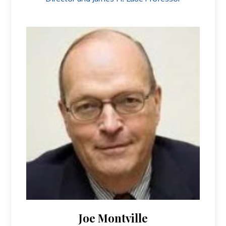
Joe Montville