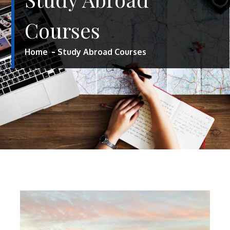
Courses
Home
Study Abroad Courses