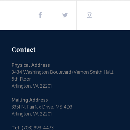
Contact
Physical Address
3434 Washington Boulevard (Vernon Smith Hall),
5th Floor
Arlington, VA 22201
Mailing Address
3351 N. Fairfax Drive, MS 4D3
Arlington, VA 22201
Tel:
(703) 993-4473