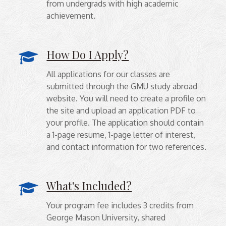
from undergrads with high academic
achievement.
How Do I Apply?
All applications for our classes are
submitted through the GMU study abroad
website. You will need to create a profile on
the site and upload an application PDF to
your profile. The application should contain
a 1-page resume, 1-page letter of interest,
and contact information for two references.
What's Included?
Your program fee includes 3 credits from
George Mason University, shared