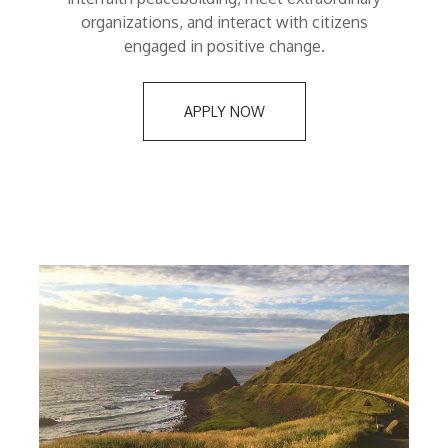
organizations, and interact with citizens
engaged in positive change.
APPLY NOW