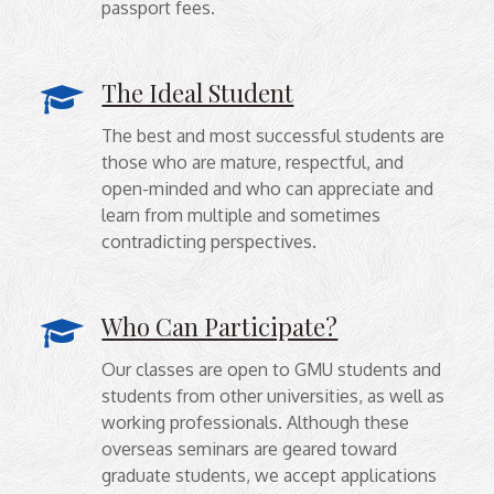
passport fees.
The Ideal Student
The best and most successful students are
those who are mature, respectful, and
open-minded and who can appreciate and
learn from multiple and sometimes
contradicting perspectives.
Who Can Participate?
Our classes are open to GMU students and
students from other universities, as well as
working professionals. Although these
overseas seminars are geared toward
graduate students, we accept applications