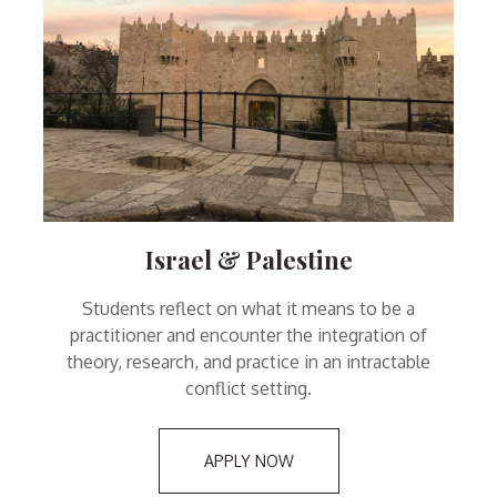
Israel & Palestine
Students reflect on what it means to be a
practitioner and encounter the integration of
theory, research, and practice in an intractable
conflict setting.
APPLY NOW