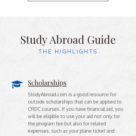
Study Abroad Guide
THE HIGHLIGHTS
Scholarships
StudyAbroad.com is a good resource for
outside scholarships that can be applied to
CRDC courses. If you have financial aid, you
will be eligible to use your aid not only for
the program fee but also for related
expenses, such as your plane ticket and