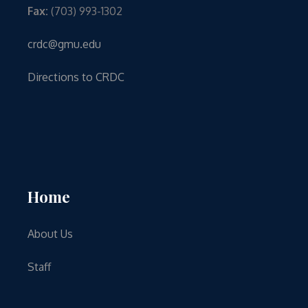
Fax:
(703) 993-1302
crdc@gmu.edu
Directions to CRDC
Home
About Us
Staff