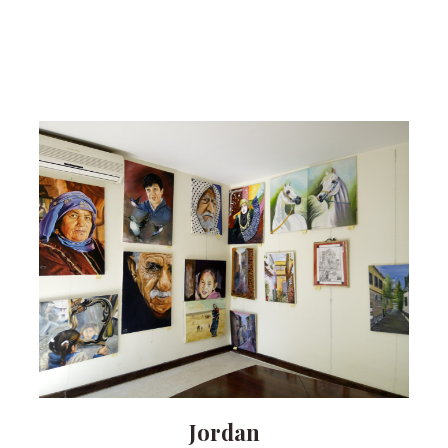
Jordan