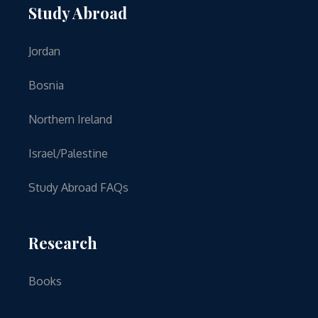
Study Abroad
Jordan
Bosnia
Northern Ireland
Israel/Palestine
Study Abroad FAQs
Research
Books