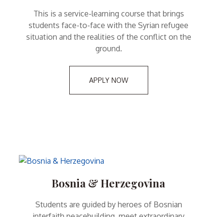
This is a service-learning course that brings
students face-to-face with the Syrian refugee
situation and the realities of the conflict on the
ground.
APPLY NOW
Bosnia & Herzegovina
Students are guided by heroes of Bosnian
interfaith peacebuilding, meet extraordinary