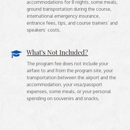
accommodations for 8 nights, some meals,
ground transportation during the course,
international emergency insurance,
entrance fees, tips, and course trainers’ and
speakers’ costs.
What's Not Included?
The program fee does not include your
airfare to and from the program site, your
transportation between the airport and the
accommodation, your visa/passport
expenses, some meals, or your personal
spending on souvenirs and snacks.