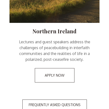
Northern Ireland
Lectures and guest speakers address the
challenges of peacebuilding in interfaith
communities and the realities of life in a
polarized, post-ceasefire society.
APPLY NOW
FREQUENTLY ASKED QUESTIONS