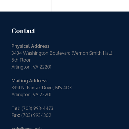
Contact
Physical Address
3434 Washington Boulevard (Vernon Smith Hall),
5th Floor
Arlington, VA 22201
Mailing Address
3351 N. Fairfax Drive, MS 4D3
Arlington, VA 22201
Tel:
(703) 993-4473
Fax:
(703) 993-1302
crdc@gmu.edu