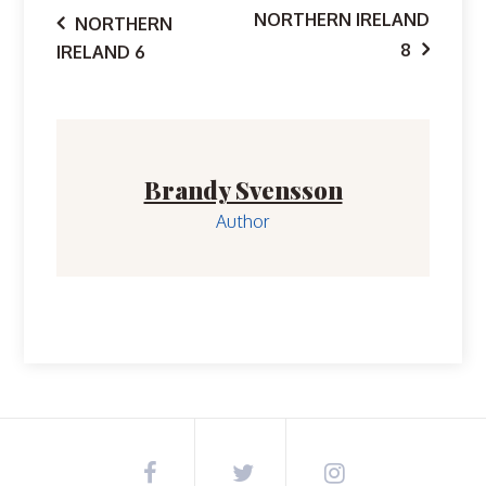
Post
NORTHERN IRELAND
NORTHERN
8
IRELAND 6
navigation
Brandy Svensson
Author