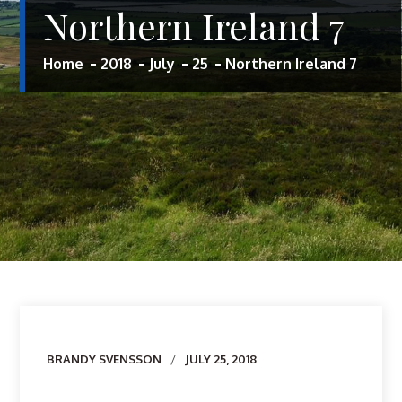
Northern Ireland 7
Home
2018
July
25
Northern Ireland 7
Author
BRANDY SVENSSON
JULY 25, 2018