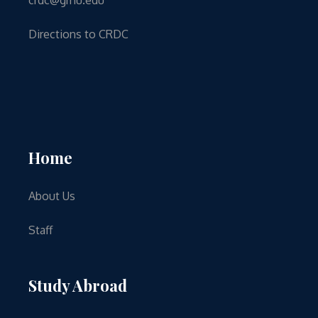
Directions to CRDC
Home
About Us
Staff
Study Abroad