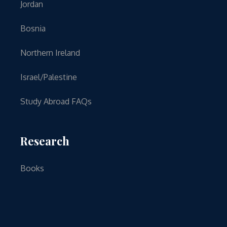
Jordan
Bosnia
Northern Ireland
Israel/Palestine
Study Abroad FAQs
Research
Books