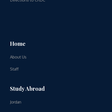
Home
About Us
Staff
Study Abroad
Jordan