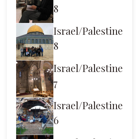
8
Israel/Palestine
8
Israel/Palestine
7
Israel/Palestine
6