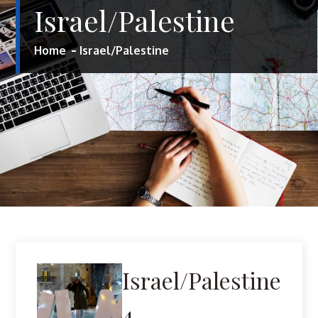
Israel/Palestine
Home
Israel/Palestine
Israel/Palestine
4