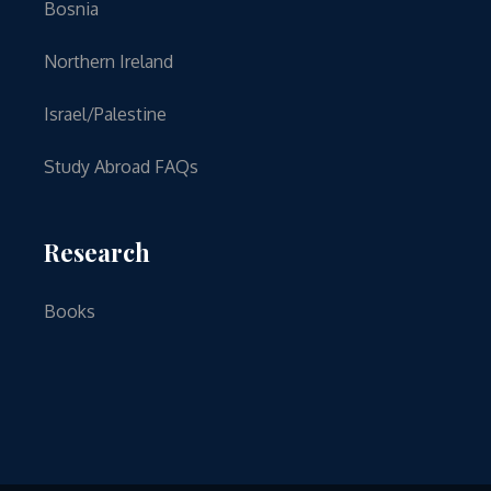
Bosnia
Northern Ireland
Israel/Palestine
Study Abroad FAQs
Research
Books