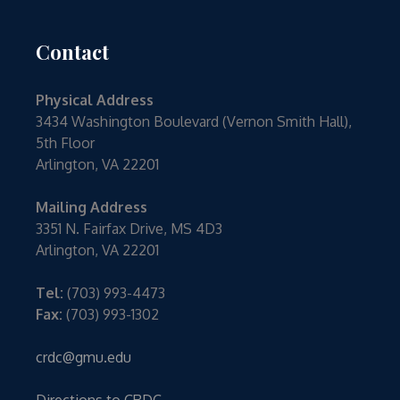
Contact
Physical Address
3434 Washington Boulevard (Vernon Smith Hall),
5th Floor
Arlington, VA 22201
Mailing Address
3351 N. Fairfax Drive, MS 4D3
Arlington, VA 22201
Tel:
(703) 993-4473
Fax:
(703) 993-1302
crdc@gmu.edu
Directions to CRDC