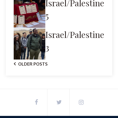
Israel/Palestine
5
Israel/Palestine
3
Posts
OLDER POSTS
navigation