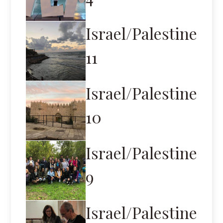
Israel/Palestine
11
Israel/Palestine
10
Israel/Palestine
9
Israel/Palestine