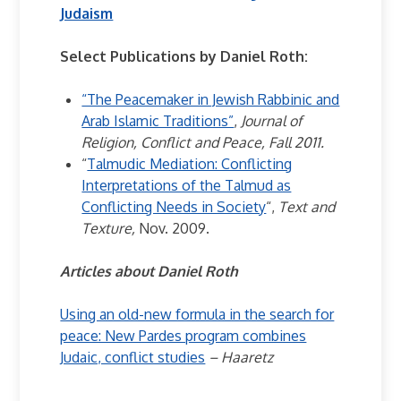
Judaism
Select Publications by Daniel Roth:
“The Peacemaker in Jewish Rabbinic and
Arab Islamic Traditions”
,
Journal of
Religion, Conflict and Peace, Fall 2011.
“
Talmudic Mediation: Conflicting
Interpretations of the Talmud as
Conflicting Needs in Society
“,
Text and
Texture,
Nov. 2009.
Articles about Daniel Roth
Using an old-new formula in the search for
peace: New Pardes program combines
Judaic, conflict studies
– Haaretz