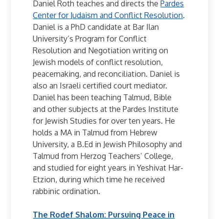
Daniel Roth teaches and directs the
Pardes
Center for Judaism and Conflict Resolution
.
Daniel is a PhD candidate at Bar Ilan
University’s Program for Conflict
Resolution and Negotiation writing on
Jewish models of conflict resolution,
peacemaking, and reconciliation. Daniel is
also an Israeli certified court mediator.
Daniel has been teaching Talmud, Bible
and other subjects at the Pardes Institute
for Jewish Studies for over ten years. He
holds a MA in Talmud from Hebrew
University, a B.Ed in Jewish Philosophy and
Talmud from Herzog Teachers’ College,
and studied for eight years in Yeshivat Har-
Etzion, during which time he received
rabbinic ordination.
The Rodef Shalom: Pursuing Peace in