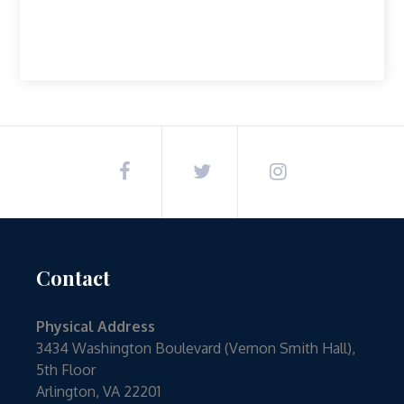
Contact
Physical Address
3434 Washington Boulevard (Vernon Smith Hall),
5th Floor
Arlington, VA 22201