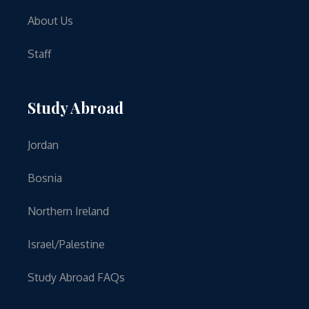
About Us
Staff
Study Abroad
Jordan
Bosnia
Northern Ireland
Israel/Palestine
Study Abroad FAQs