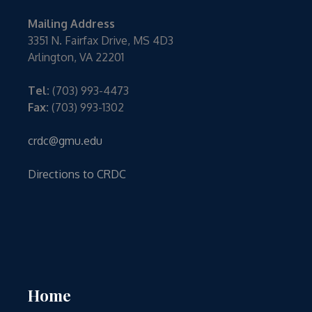
Mailing Address
3351 N. Fairfax Drive, MS 4D3
Arlington, VA 22201
Tel:
(703) 993-4473
Fax:
(703) 993-1302
crdc@gmu.edu
Directions to CRDC
Home