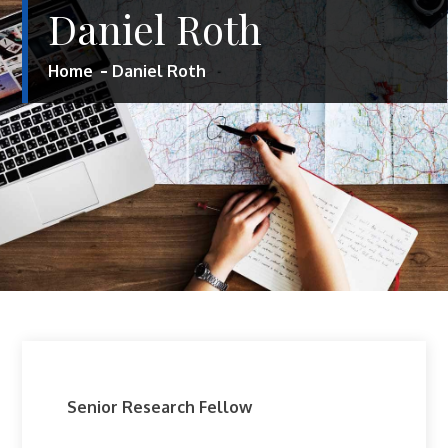
Daniel Roth
Home
Daniel Roth
Senior Research Fellow