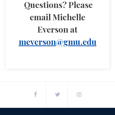
Questions? Please
email Michelle
Everson at
meverson@gmu.edu