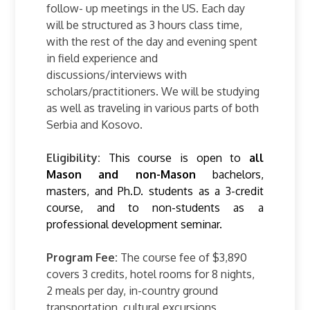
follow- up meetings in the US. Each day
will be structured as 3 hours class time,
with the rest of the day and evening spent
in field experience and
discussions/interviews with
scholars/practitioners. We will be studying
as well as traveling in various parts of both
Serbia and Kosovo.
Eligibility:
This course is open to
all
Mason and non-Mason
bachelors,
masters, and Ph.D.
students as a 3-credit
course, and to non-students as a
professional development seminar.
Program Fee:
The course fee of $3,890
covers 3 credits, hotel rooms for 8 nights,
2 meals per day, in-country ground
transportation, cultural excursions,