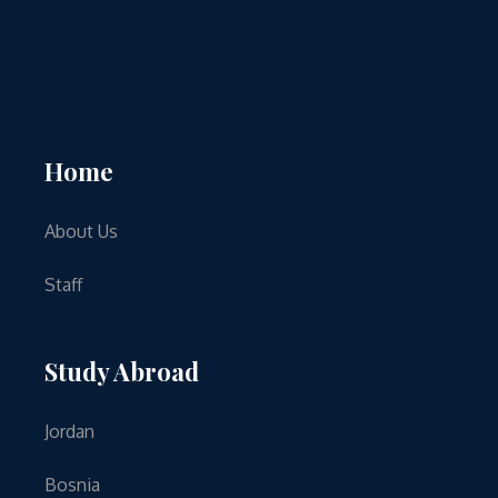
Home
About Us
Staff
Study Abroad
Jordan
Bosnia