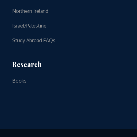
Northern Ireland
Israel/Palestine
Study Abroad FAQs
Research
Books