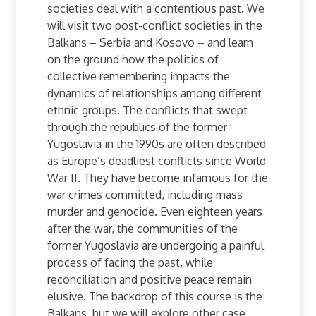
societies deal with a contentious past. We
will visit two post-conflict societies in the
Balkans – Serbia and Kosovo – and learn
on the ground how the politics of
collective remembering impacts the
dynamics of relationships among different
ethnic groups. The conflicts that swept
through the republics of the former
Yugoslavia in the 1990s are often described
as Europe’s deadliest conflicts since World
War II. They have become infamous for the
war crimes committed, including mass
murder and genocide. Even eighteen years
after the war, the communities of the
former Yugoslavia are undergoing a painful
process of facing the past, while
reconciliation and positive peace remain
elusive. The backdrop of this course is the
Balkans, but we will explore other case