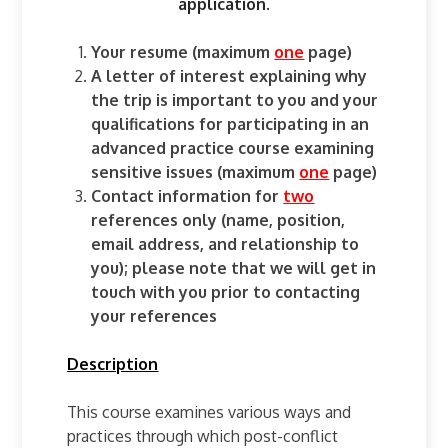
application.
Your resume (maximum
one
page)
A letter of interest explaining why
the trip is important to you and your
qualifications for participating in an
advanced practice course examining
sensitive issues (maximum
one
page)
Contact information for
two
references only (name, position,
email address, and relationship to
you); please note that we will get in
touch with you prior to contacting
your references
Description
This course examines various ways and
practices through which post-conflict