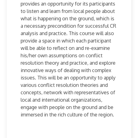
provides an opportunity for its participants
to listen and learn from local people about
what is happening on the ground, which is
a necessary precondition for successful CR
analysis and practice. This course will also
provide a space in which each participant
will be able to reflect on and re-examine
his/her own assumptions on conflict
resolution theory and practice, and explore
innovative ways of dealing with complex
issues. This will be an opportunity to apply
various conflict resolution theories and
concepts, network with representatives of
local and international organizations,
engage with people on the ground and be
immersed in the rich culture of the region.