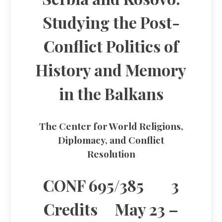
Studying the Post-
Conflict Politics of
History and Memory
in the Balkans
The Center for World Religions,
Diplomacy, and Conflict
Resolution
CONF 695/385 3
Credits May 23 –