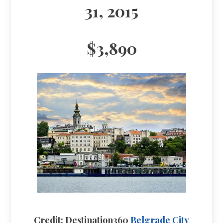
31, 2015
$3,890
Credit: Destination360
Belgrade City