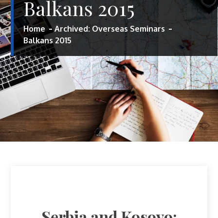
Balkans 2015
Home
Archived: Overseas Seminars
Balkans 2015
Serbia and Kosovo: