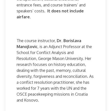
entrance fees, and course trainers’ and
speakers’ costs.
It does not include
airfare.
The course instructor,
Dr. Borislava
Manojlovic
, is an Adjunct Professor at the
School for Conflict Analysis and
Resolution, George Mason University. Her
research focuses on history education,
dealing with the past, memory, cultural
diversity, forgiveness and reconciliation. As
a conflict resolution practitioner, she has
worked for 7 years with the UN and the
OSCE peacekeeping missions in Croatia
and Kosovo.