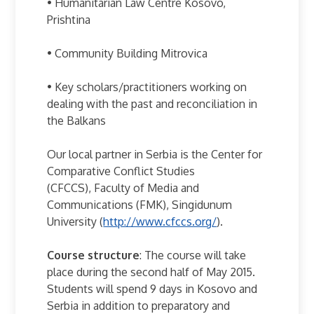
• Humanitarian Law Centre Kosovo,
Prishtina
• Community Building Mitrovica
• Key scholars/practitioners working on
dealing with the past and reconciliation in
the Balkans
Our local partner in Serbia is the Center for
Comparative Conflict Studies
(CFCCS), Faculty of Media and
Communications (FMK), Singidunum
University (
http://www.cfccs.org/
).
Course structure
: The course will take
place during the second half of May 2015.
Students will spend 9 days in Kosovo and
Serbia in addition to preparatory and