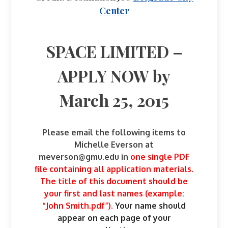
Center
SPACE LIMITED –
APPLY NOW by
March 25, 2015
Please email the following items to
Michelle Everson at
meverson@gmu.edu
in
one single PDF
file containing all application materials.
The title of this document should be
your first and last names (example:
“John Smith.pdf”).
Your name should
appear on each page of your