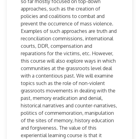
so far mostly focused on top-down
approaches, such as the creation of
policies and coalitions to combat and
prevent the occurrence of mass violence.
Examples of such approaches are truth and
reconciliation commissions, international
courts, DDR, compensation and
reparations for the victims, etc. However,
this course will also explore ways in which
communities at the grassroots level deal
with a contentious past. We will examine
topics such as the role of non-violent
grassroots movements in dealing with the
past, memory eradication and denial,
historical narratives and counter-narratives,
politics of commemoration, manipulation
of the sites of memory, history education
and forgiveness. The value of this
experiential learning course is that it