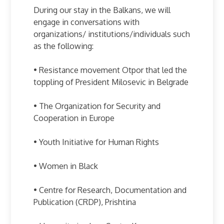
During our stay in the Balkans, we will
engage in conversations with
organizations/ institutions/individuals such
as the following:
• Resistance movement Otpor that led the
toppling of President Milosevic in Belgrade
• The Organization for Security and
Cooperation in Europe
• Youth Initiative for Human Rights
• Women in Black
• Centre for Research, Documentation and
Publication (CRDP), Prishtina