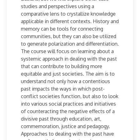
studies and perspectives using a
comparative lens to crystallize knowledge
applicable in different contexts. History and
memory can be tools for connecting
communities, but they can also be utilized
to generate polarization and differentiation.
The course will focus on learning about a
systemic approach in dealing with the past
that can contribute to building more
equitable and just societies. The aim is to
understand not only how a contentious
past impacts the ways in which post-
conflict societies function, but also to look
into various social practices and initiatives
of counteracting the negative effects of a
divisive past through education, art,
commemoration, justice and pedagogy.
Approaches to dealing with the past have