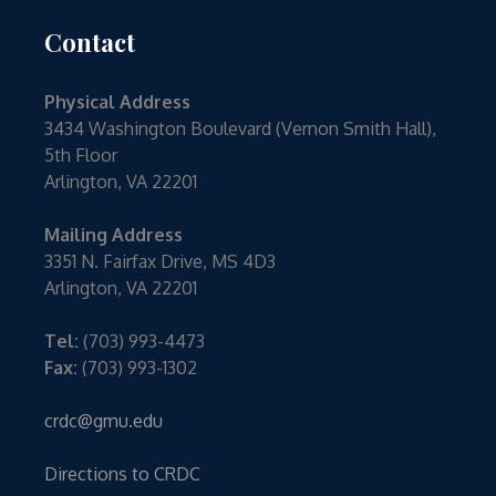
Contact
Physical Address
3434 Washington Boulevard (Vernon Smith Hall),
5th Floor
Arlington, VA 22201
Mailing Address
3351 N. Fairfax Drive, MS 4D3
Arlington, VA 22201
Tel:
(703) 993-4473
Fax:
(703) 993-1302
crdc@gmu.edu
Directions to CRDC