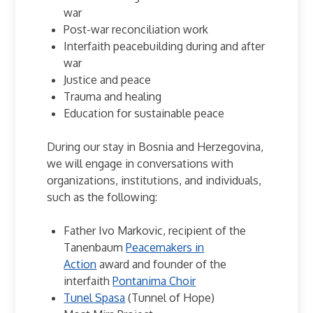
war
Post-war reconciliation work
Interfaith peacebuilding during and after
war
Justice and peace
Trauma and healing
Education for sustainable peace
During our stay in Bosnia and Herzegovina,
we will engage in conversations with
organizations, institutions, and individuals,
such as the following:
Father Ivo Markovic, recipient of the
Tanenbaum
Peacemakers in
Action
award and founder of the
interfaith
Pontanima Choir
Tunel Spasa
(Tunnel of Hope)