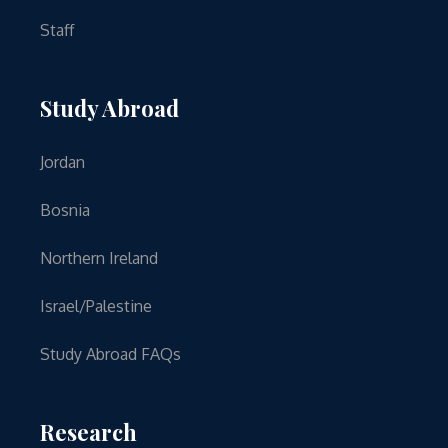
Staff
Study Abroad
Jordan
Bosnia
Northern Ireland
Israel/Palestine
Study Abroad FAQs
Research