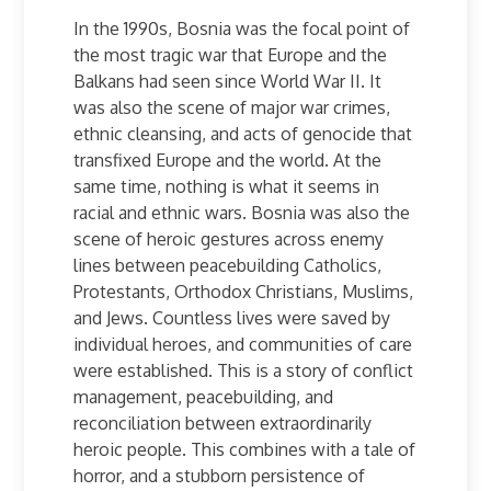
In the 1990s, Bosnia
was the focal point of
the most tragic war that Europe and the
Balkans had seen since World War II. It
was also the scene of major war crimes,
ethnic cleansing, and acts of genocide that
transfixed Europe and the world. At the
same time, nothing is what it seems in
racial and ethnic wars.
Bosnia
was also the
scene of heroic gestures across enemy
lines between peacebuilding Catholics,
Protestants, Orthodox Christians, Muslims,
and Jews. Countless lives were saved by
individual heroes, and communities of care
were established. This is a story of conflict
management, peacebuilding, and
reconciliation between extraordinarily
heroic people. This combines with a tale of
horror, and a stubborn persistence of