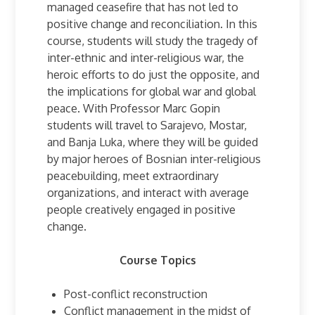
managed ceasefire that has not led to
positive change and reconciliation. In this
course, students will study the tragedy of
inter-ethnic and inter-religious war, the
heroic efforts to do just the opposite, and
the implications for global war and global
peace. With Professor Marc Gopin
students will travel to Sarajevo, Mostar,
and Banja Luka, where they will be guided
by major heroes of Bosnian inter-religious
peacebuilding, meet extraordinary
organizations, and interact with average
people creatively engaged in positive
change.
Course Topics
Post-conflict reconstruction
Conflict management in the midst of