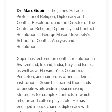
Dr. Marc Gopin
is the James H. Laue
Professor of Religion, Diplomacy and
Conflict Resolution, and the Director of the
Center on Religion, Diplomacy and Conflict
Resolution at George Mason University’s
School for Conflict Analysis and
Resolution.
Gopin has lectured on conflict resolution in
Switzerland, Ireland, India, Italy, and Israel,
as well as at Harvard, Yale, Columbia,
Princeton, and numerous other academic
institutions. Gopin has trained thousands
of people worldwide in peacemaking
strategies for complex conflicts in which
religion and culture play a role. He has
engaged in back channel diplomacy with