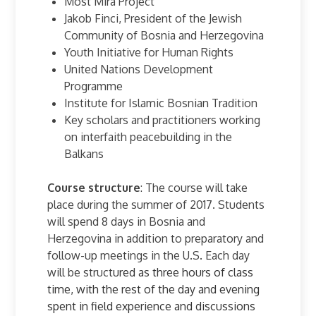
Most Mira Project
Jakob Finci, President of the Jewish
Community of Bosnia and Herzegovina
Youth Initiative for Human Rights
United Nations Development
Programme
Institute for Islamic Bosnian Tradition
Key scholars and practitioners working
on interfaith peacebuilding in the
Balkans
Course structure
: The course will take
place during the summer of 2017. Students
will spend 8 days in Bosnia and
Herzegovina in addition to preparatory and
follow-up meetings in the U.S. Each day
will be struct
ured as three hours of class
time, with the rest of the day and evening
spent in field experience and discussions