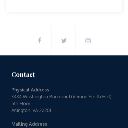
Contact
Physical Address
3434 Washington Boulevard (Vernon Smith Hall),
5th Floor
Arlington, VA 22201
Mailing Address