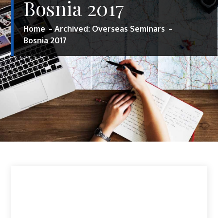
Bosnia 2017
Home
Archived: Overseas Seminars
Bosnia 2017