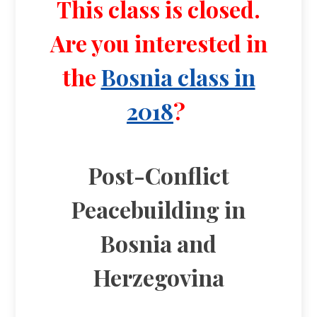
This class is closed.
Are you interested in
the
Bosnia class in
2018
?
Post-Conflict
Peacebuilding in
Bosnia and
Herzegovina