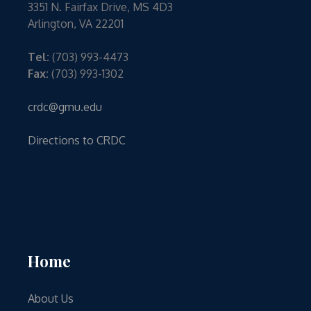
3351 N. Fairfax Drive, MS 4D3
Arlington, VA 22201
Tel:
(703) 993-4473
Fax:
(703) 993-1302
crdc@gmu.edu
Directions to CRDC
Home
About Us