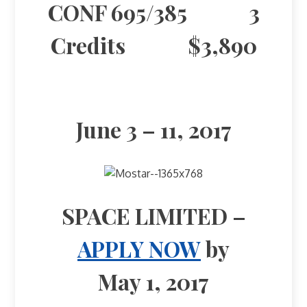
CONF 695/385 3
Credits $3,890
June 3 – 11, 2017
SPACE LIMITED –
APPLY NOW
by
May 1, 2017