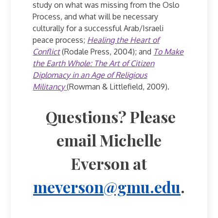
study on what was missing from the Oslo
Process, and what will be necessary
culturally for a successful Arab/Israeli
peace process;
Healing the Heart of
Conflict
(Rodale Press, 2004); and
To Make
the Earth Whole: The Art of Citizen
Diplomacy in an Age of Religious
Militancy
(Rowman & Littlefield, 2009).
Questions? Please
email Michelle
Everson at
meverson@gmu.edu
.