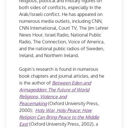
religious, political and military figures on
both sides of conflicts, especially in the
Arab/Israeli conflict. He has appeared on
numerous media outlets, including CNN,
CNN International, Court TV, The Jim Lehrer
News Hour, Israel Radio, National Public
Radio, The Connection, Voice of America,
and the national public radios of Sweden,
Ireland, and Northern Ireland.
Gopin’s research is found in numerous
book chapters and journal articles, and he
is the author of
Between Eden and
Armageddon: The Future of World
Religions, Violence and
Peacemaking
(Oxford University Press,
2000);
Holy War, Holy Peace: How
Religion Can Bring Peace to the Middle
East
(Oxford University Press, 2002), a