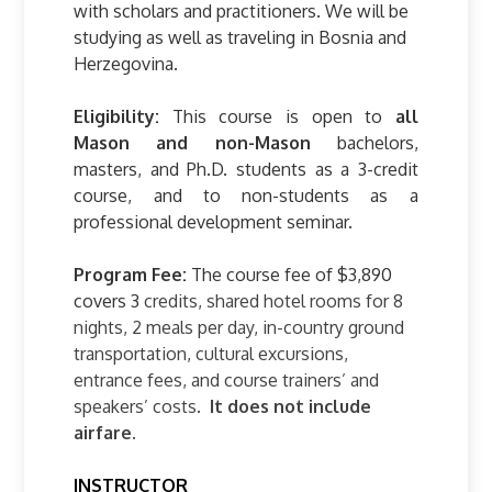
with scholars and practitioners. We will be
studying as well as traveling in Bosnia and
Herzegovina.
Eligibility:
This course is open to
all
Mason and non-Mason
bachelors,
masters, and Ph.D. students as a 3-credit
course, and to non-students as a
professional development seminar.
Program Fee:
The course fee of $3,890
covers 3
credits, shared hotel rooms for 8
nights, 2 meals per day, in-country ground
transportation, cultural excursions,
entrance fees, and course trainers’ and
speakers’ costs.
It does not include
airfare.
INSTRUCTOR