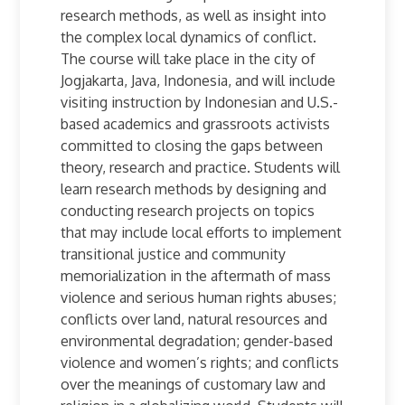
research methods, as well as insight into
the complex local dynamics of conflict.
The course will take place in the city of
Jogjakarta, Java, Indonesia, and will include
visiting instruction by Indonesian and U.S.-
based academics and grassroots activists
committed to closing the gaps between
theory, research and practice. Students will
learn research methods by designing and
conducting research projects on topics
that may include local efforts to implement
transitional justice and community
memorialization in the aftermath of mass
violence and serious human rights abuses;
conflicts over land, natural resources and
environmental degradation; gender-based
violence and women’s rights; and conflicts
over the meanings of customary law and