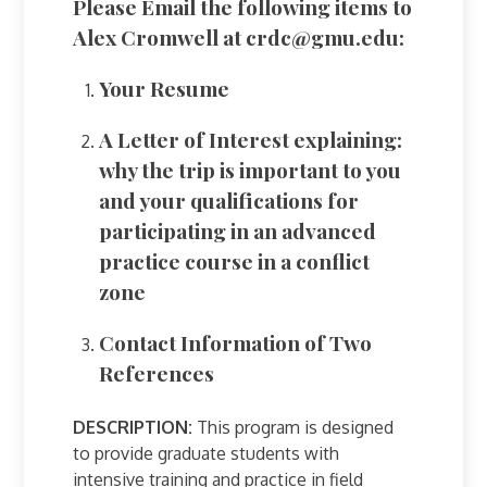
Please Email the following items to
Alex Cromwell at
crdc@gmu.edu
:
Your Resume
A Letter of Interest explaining:
why the trip is important to you
and your qualifications for
participating in an advanced
practice course in a conflict
zone
Contact Information of Two
References
DESCRIPTION:
This program is designed
to provide graduate students with
intensive training and practice in field