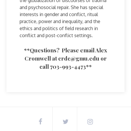
the globalization of discourses of trauma
and psychosocial repair. She has special
interests in gender and conflict, ritual
practice, power and inequality, and the
ethics and politics of field research in
conflict and post-conflict settings.
**Questions? Please email Alex
Cromwell at
crdc@gmu.edu
or
call 703-993-4473**