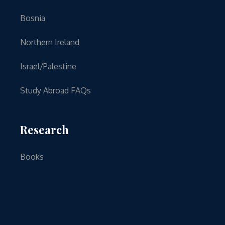
Bosnia
Northern Ireland
Israel/Palestine
Study Abroad FAQs
Research
Books