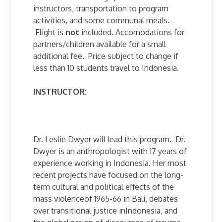
instructors, transportation to program
activities, and some communal meals.
Flight is
not
included. Accomodations for
partners/children available for a small
additional fee. Price subject to change if
less than 10 students travel to Indonesia.
INSTRUCTOR:
Dr. Leslie Dwyer will lead this program. Dr.
Dwyer is an anthropologist with 17 years of
experience working in Indonesia. Her most
recent projects have focused on the long-
term cultural and political effects of the
mass violenceof 1965-66 in Bali, debates
over transitional justice inIndonesia, and