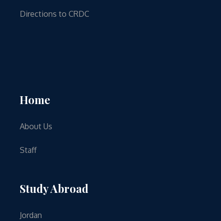
Directions to CRDC
Home
About Us
Staff
Study Abroad
Jordan