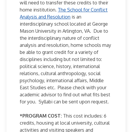
will need to transfer these credits to their
home institution.
The School for Conflict
Analysis and Resolution
is an
interdisciplinary school located at George
Mason University in Arlington, VA. Due to
the interdisciplinary nature of conflict
analysis and resolution, home schools may
be able to grant credit for a variety of
disciplines including but not limited to:
political science, history, international
relations, cultural anthropology, social
psychology, international affairs, Middle
East Studies etc. Please check with your
academic advisor to find out what fits best
for you. Syllabi can be sent upon request.
*PROGRAM COST:
This cost includes: 6
credits, housing at local university, cultural
activities and visiting speakers and