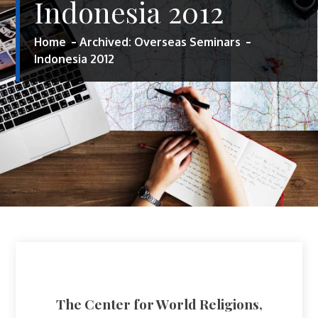
Indonesia 2012
Home
Archived: Overseas Seminars
Indonesia 2012
The Center for World Religions,