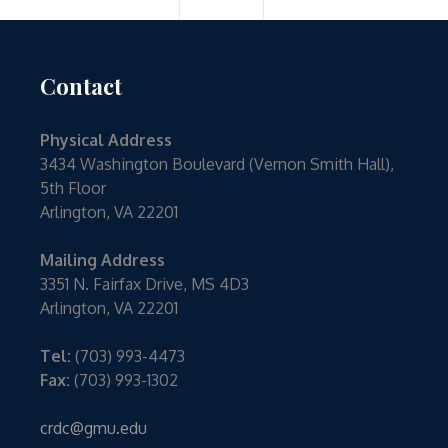
Contact
Physical Address
3434 Washington Boulevard (Vernon Smith Hall),
5th Floor
Arlington, VA 22201
Mailing Address
3351 N. Fairfax Drive, MS 4D3
Arlington, VA 22201
Tel:
(703) 993-4473
Fax:
(703) 993-1302
crdc@gmu.edu