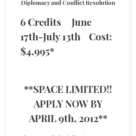
Diplomacy and Conflict Resolution
6 Credits June
17th-July 13th Cost:
$4,995*
**SPACE LIMITED!!
APPLY NOW BY
APRIL 9th, 2012**