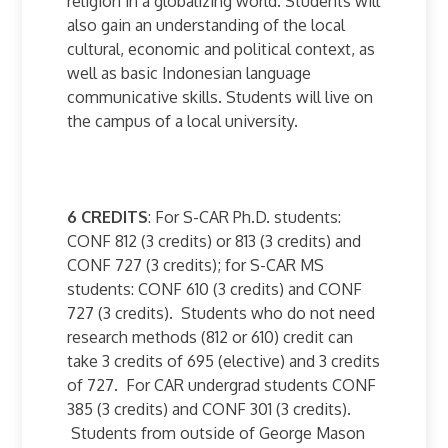
religion in a globalizing world. Students will
also gain an understanding of the local
cultural, economic and political context, as
well as basic Indonesian language
communicative skills. Students will live on
the campus of a local university.
6 CREDITS
: For S-CAR Ph.D. students:
CONF 812 (3 credits) or 813 (3 credits) and
CONF 727 (3 credits); for S-CAR MS
students: CONF 610 (3 credits) and CONF
727 (3 credits). Students who do not need
research methods (812 or 610) credit can
take 3 credits of 695 (elective) and 3 credits
of 727. For CAR undergrad students CONF
385 (3 credits) and CONF 301 (3 credits).
Students from outside of George Mason