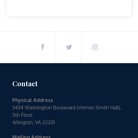
Contact
Physical Address
3434 Washington Boulevard (Vernon Smith Hall),
5th Floor
Arlington, VA 22201
Mailing Address