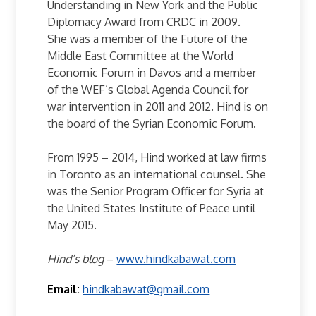
Understanding in New York and the Public
Diplomacy Award from CRDC in 2009.
She was a member of the Future of the
Middle East Committee at the World
Economic Forum in Davos and a member
of the WEF’s Global Agenda Council for
war intervention in 2011 and 2012. Hind is on
the board of the Syrian Economic Forum.
From 1995 – 2014, Hind worked at law firms
in Toronto as an international counsel. She
was the Senior Program Officer for Syria at
the United States Institute of Peace until
May 2015.
Hind’s blog
–
www.hindkabawat.com
Email:
hindkabawat@gmail.com