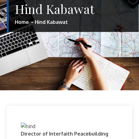
Hind Kabawat
Home
Hind Kabawat
Director of Interfaith Peacebuilding