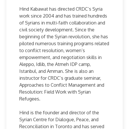
Hind Kabawat has directed CRDC’s Syria
work since 2004 and has trained hundreds
of Syrians in multi-faith collaboration and
civil society development. Since the
beginning of the Syrian revolution, she has
piloted numerous training programs related
to conflict resolution, women’s
empowerment, and negotiation skills in
Aleppo, Idlib, the Atmeh IDP camp,
Istanbul, and Amman. She is also an
instructor for CRDC’s graduate seminar,
Approaches to Conflict Management and
Resolution: Field Work with Syrian
Refugees.
Hind is the founder and director of the
Syrian Centre for Dialogue, Peace, and
Reconciliation in Toronto and has served