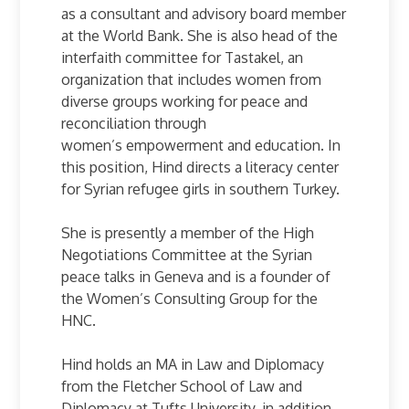
as a consultant and advisory board member
at the World Bank. She is also head of the
interfaith committee for Tastakel, an
organization that includes women from
diverse groups working for peace and
reconciliation through
women’s empowerment and education. In
this position, Hind directs a literacy center
for Syrian refugee girls in southern Turkey.
She is presently a member of the High
Negotiations Committee at the Syrian
peace talks in Geneva and is a founder of
the Women’s Consulting Group for the
HNC.
Hind holds an MA in Law and Diplomacy
from the Fletcher School of Law and
Diplomacy at Tufts University, in addition