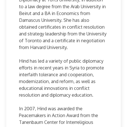
to a law degree from the Arab University in
Beirut and a BA in Economics from
Damascus University. She has also
obtained certificates in conflict resolution
and strategy leadership from the University
of Toronto and a certificate in negotiation
from Harvard University.
Hind has led a variety of public diplomacy
efforts in recent years in Syria to promote
interfaith tolerance and cooperation,
modernization, and reform, as well as
educational innovations in conflict
resolution and diplomacy education.
In 2007, Hind was awarded the
Peacemakers in Action Award from the
Tanenbaum Center for Interreligious