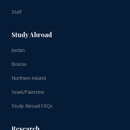
Staff
Study Abroad
Jordan
Bosnia
Northern Ireland
Israel/Palestine
Study Abroad FAQs
Research