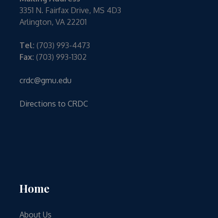
3351 N. Fairfax Drive, MS 4D3
Arlington, VA 22201
Tel:
(703) 993-4473
Fax:
(703) 993-1302
crdc@gmu.edu
Directions to CRDC
Home
About Us