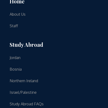
Home
About Us
Staff
Study Abroad
Jordan
Bosnia
Northern Ireland
Israel/Palestine
Study Abroad FAQs