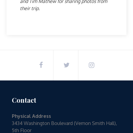
and Tim Mathew for sharing photos from
their trip.
Contact
Physical Address
3434 Washington Boulevard (Vernon Smith Hall),
5th Floor