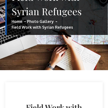
Syrian Refugees
Home
Photo Gallery
Field Work with Syrian Refugees
Field Work with