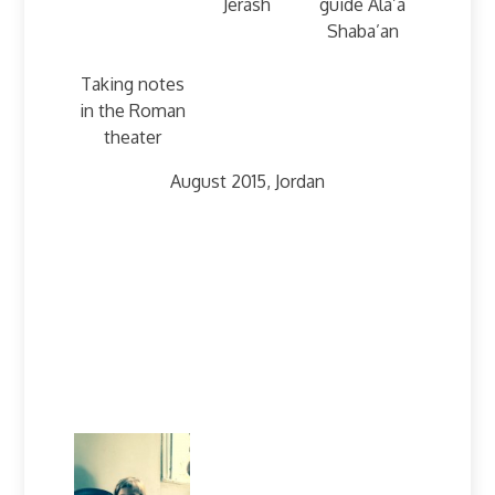
Jerash
guide Ala’a
Shaba’an
Taking notes
in the Roman
theater
August 2015, Jordan