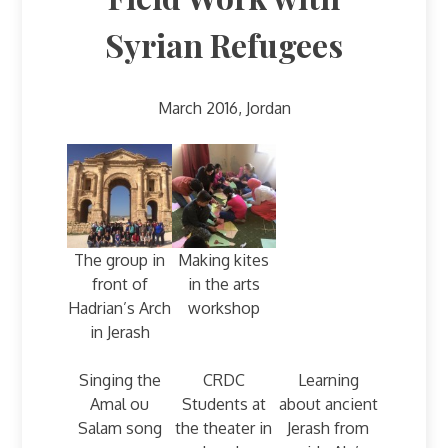
Syrian Refugees
March 2016, Jordan
The group in
Making kites
front of
in the arts
Hadrian’s Arch
workshop
in Jerash
Singing the
CRDC
Learning
Amal ou
Students at
about ancient
Salam song
the theater in
Jerash from