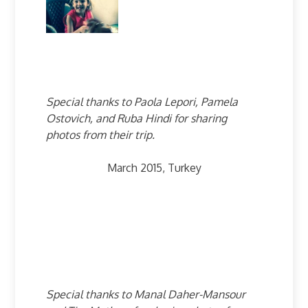
Special thanks to Paola Lepori, Pamela
Ostovich, and Ruba Hindi for sharing
photos from their trip.
March 2015, Turkey
Special thanks to Manal Daher-Mansour