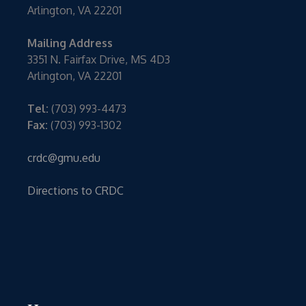
Arlington, VA 22201
Mailing Address
3351 N. Fairfax Drive, MS 4D3
Arlington, VA 22201
Tel:
(703) 993-4473
Fax:
(703) 993-1302
crdc@gmu.edu
Directions to CRDC