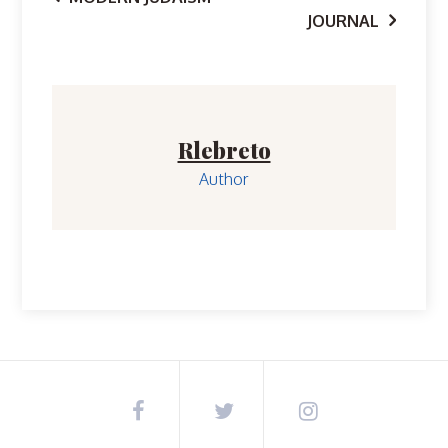
Post
JOURNAL
navigation
Rlebreto
Author