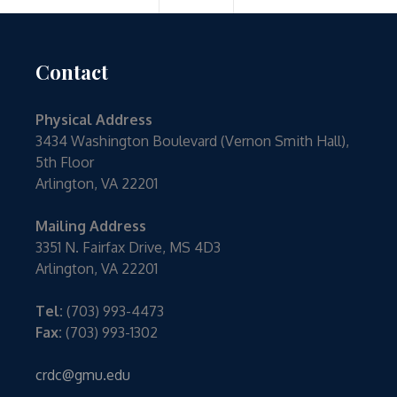
Contact
Physical Address
3434 Washington Boulevard (Vernon Smith Hall),
5th Floor
Arlington, VA 22201
Mailing Address
3351 N. Fairfax Drive, MS 4D3
Arlington, VA 22201
Tel:
(703) 993-4473
Fax:
(703) 993-1302
crdc@gmu.edu