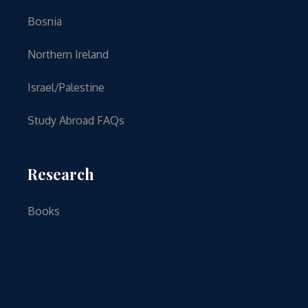
Bosnia
Northern Ireland
Israel/Palestine
Study Abroad FAQs
Research
Books