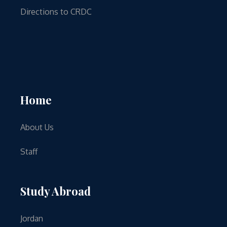
Directions to CRDC
Home
About Us
Staff
Study Abroad
Jordan