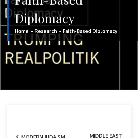
Diplomacy
Home
Research
Faith-Based Diplomacy
MIDDLE EAST
MODERN JUDAISM