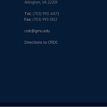
Arlington, VA 22201
Tel:
(703) 993-4473
Fax:
(703) 993-1302
crdc@gmu.edu
Directions to CRDC