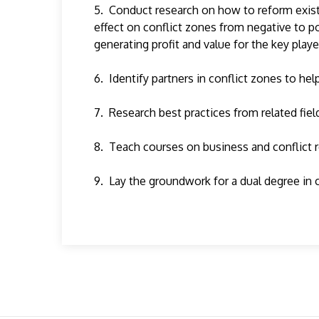
5. Conduct research on how to reform existin
effect on conflict zones from negative to p
generating profit and value for the key playe
6. Identify partners in conflict zones to he
7. Research best practices from related fie
8. Teach courses on business and conflict 
9. Lay the groundwork for a dual degree in