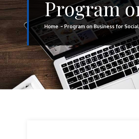
Program on
Home
Program on Business for Socia