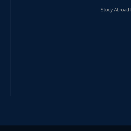
Study Abroad