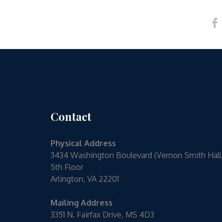
Contact
Physical Address
3434 Washington Boulevard (Vernon Smith Hall
5th Floor
Arlington, VA 22201
Mailing Address
3351 N. Fairfax Drive, MS 4D3