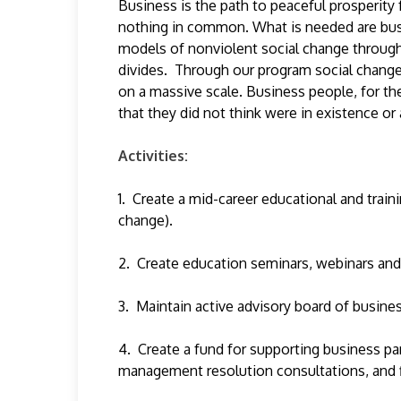
Business is the path to peaceful prosperity
nothing in common. What is needed are busi
models of nonviolent social change through 
divides. Through our program social change 
on a massive scale. Business people, for the
that they did not think were in existence o
Activities:
1. Create a mid-career educational and train
change).
2. Create education seminars, webinars and
3. Maintain active advisory board of busines
4. Create a fund for supporting business par
management resolution consultations, and fi