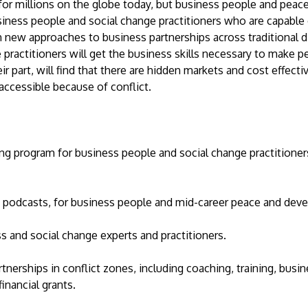
 for millions on the globe today, but business people and peace
ness people and social change practitioners who are capable
new approaches to business partnerships across traditional div
practitioners will get the business skills necessary to make p
ir part, will find that there are hidden markets and cost effect
r accessible because of conflict.
ing program for business people and social change practitioner
 podcasts, for business people and mid-career peace and dev
s and social change experts and practitioners.
tnerships in conflict zones, including coaching, training, busi
nancial grants.