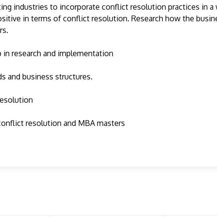
g industries to incorporate conflict resolution practices in a 
ositive in terms of conflict resolution. Research how the busi
rs.
lp in research and implementation
lds and business structures.
resolution
 conflict resolution and MBA masters