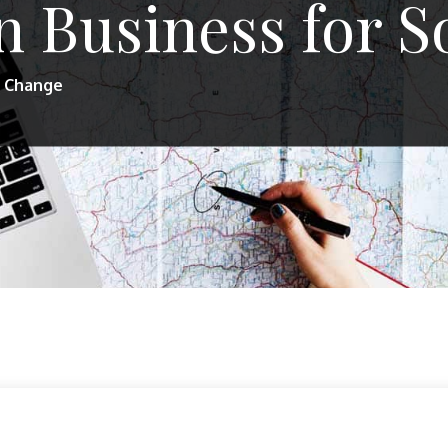
 Business for S
l Change