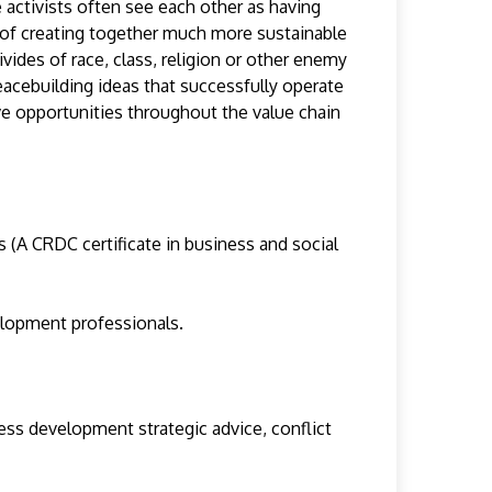
 activists often see each other as having
 of creating together much more sustainable
ides of race, class, religion or other enemy
eacebuilding ideas that successfully operate
ive opportunities throughout the value chain
s (A CRDC certificate in business and social
elopment professionals.
ness development strategic advice, conflict