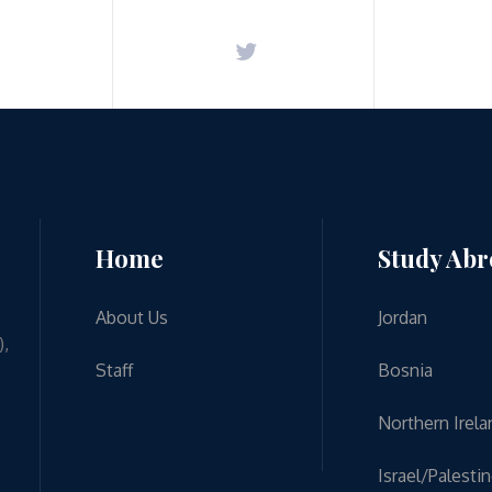
Home
Study Ab
About Us
Jordan
),
Staff
Bosnia
Northern Irela
Israel/Palesti