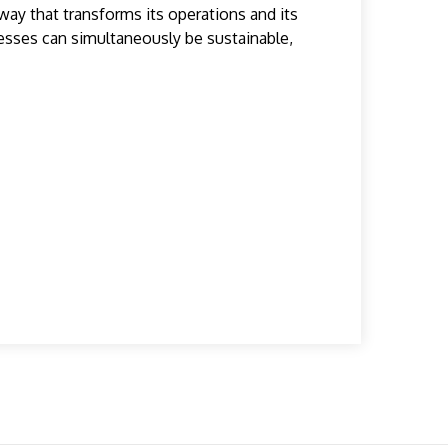
way that transforms its operations and its
nesses can simultaneously be sustainable,