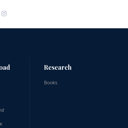
road
Research
Books
nd
ne