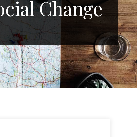
ocial Change