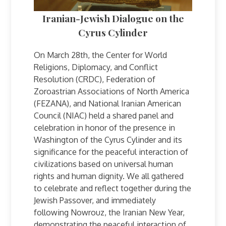
Iranian-Jewish Dialogue on the
Cyrus Cylinder
On March 28th, the Center for World
Religions, Diplomacy, and Conflict
Resolution (CRDC), Federation of
Zoroastrian Associations of North America
(FEZANA), and National Iranian American
Council (NIAC) held a shared panel and
celebration in honor of the presence in
Washington of the Cyrus Cylinder and its
significance for the peaceful interaction of
civilizations based on universal human
rights and human dignity. We all gathered
to celebrate and reflect together during the
Jewish Passover, and immediately
following Nowrouz, the Iranian New Year,
demonstrating the peaceful interaction of