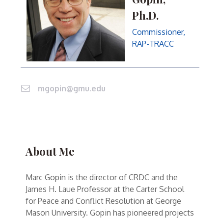
Ph.D.
Commissioner,
RAP-TRACC
mgopin@gmu.edu
About Me
Marc Gopin is the director of CRDC and the
James H. Laue Professor at the Carter School
for Peace and Conflict Resolution at George
Mason University. Gopin has pioneered projects