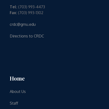
Tel:
(703) 993-4473
Fax:
(703) 993-1302
crdc@gmu.edu
Directions to CRDC
Home
About Us
Staff