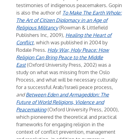
testimonies of indigenous peacemakers. Gopin
is also the author of
To Make The Earth Whole:
The Art of Citizen Diplomacy in an Age of
Religious Militancy
(Rowman & Littlefield
Publishers Inc, 2009),
Healing the Heart of
Conflict
, which was published in 2004 by
Rodale Press.
Holy War, Holy Peace: How
Religion Can Bring Peace to the Middle
East
(Oxford University Press, 2002) was a
study on what was missing from the Oslo
Process, and what will be necessary culturally
for a successful Arab/Israeli peace process
,
and
Between Eden and Armageddon: The
Future of World Religions, Violence and
Peacemaking
(Oxford University Press, 2000),
which pioneered the theoretical and practical
frameworks for engaging religion in the
context of conflict prevention, management