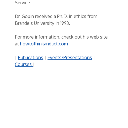
Service.
Dr. Gopin received a Ph.D. in ethics from
Brandeis University in 1993.
For more information, check out his web site
at
howtothinkandact.com
|
Publications
|
Events/Presentations
|
Courses
|
Post