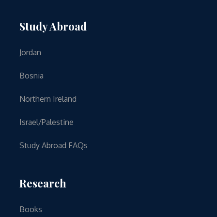
Study Abroad
Jordan
Bosnia
Northern Ireland
Israel/Palestine
Study Abroad FAQs
Research
Books