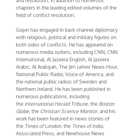
and resolution, in addition to numerous
chapters in the leading edited volumes of the
field of conflict resolution.
Gopin has engaged in back channel diplomacy
with religious, political and military figures on
both sides of conflicts. He has appeared on
numerous media outlets, including CNN, CNN
International, Al Jazeera English, Al Jazeera
Arabic, Al Arabiyah, The Jim Lehrer News Hour,
National Public Radio, Voice of America, and
the national public radios of Sweden and
Northern Ireland. He has been published in
numerous publications, including
the
International Herald Tribune
, the
Boston
Globe
, the
Christian Science Monitor
, and his
work has been featured in news stories of
the
Times of London
, the
Times of India
,
Associated Press, and Newhouse News