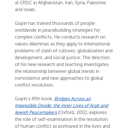
at CRDC in Afghanistan, Iran, Syria, Palestine
and Israel.
Gopin has trained thousands of people
worldwide in peacebuilding strategies for
complex conflicts. He conducts research on
values dilemmas as they apply to international
problems of clash of cultures, globalization and
development, and social justice. The direction
of his new research and teaching investigates
the relationship between global trends in
nonviolence and new approaches to global
conflict resolution.
Gopin’s fifth book,
Bridges Across an
Impossible Divide: the Inner Lives of Arab and
Jewish Peacemakers
(Oxford, 2012), explores
the role of self-examination in the resolution
of human conflict as portrayed in the lives and