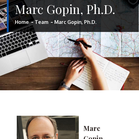
Marc Gopin, Ph.D.
Home
Team
Marc Gopin, Ph.D.
Marc
Gopin,