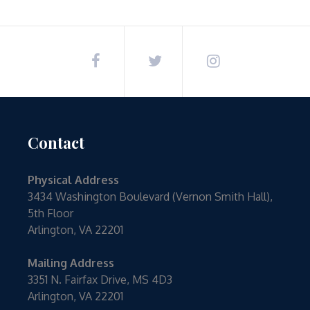
navigation
Contact
Physical Address
3434 Washington Boulevard (Vernon Smith Hall),
5th Floor
Arlington, VA 22201
Mailing Address
3351 N. Fairfax Drive, MS 4D3
Arlington, VA 22201