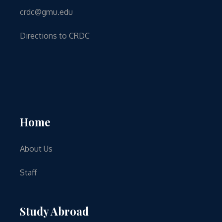
crdc@gmu.edu
Directions to CRDC
Home
About Us
Staff
Study Abroad