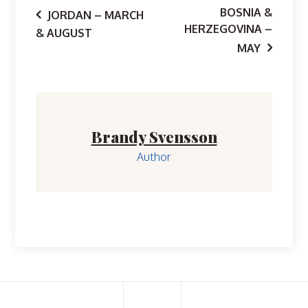
Post
BOSNIA &
JORDAN – MARCH
HERZEGOVINA –
& AUGUST
navigation
MAY
Brandy Svensson
Author