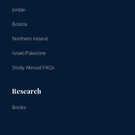
Jordan
Bosnia
Northern Ireland
Israel/Palestine
Study Abroad FAQs
Research
Books