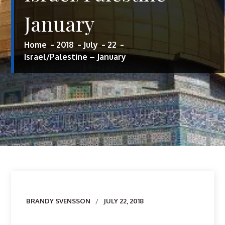
January
Home
2018
July
22
Israel/Palestine – January
Author
BRANDY SVENSSON
JULY 22, 2018