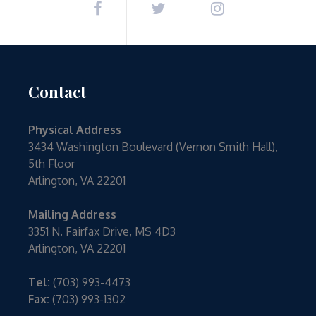
Contact
Physical Address
3434 Washington Boulevard (Vernon Smith Hall),
5th Floor
Arlington, VA 22201
Mailing Address
3351 N. Fairfax Drive, MS 4D3
Arlington, VA 22201
Tel:
(703) 993-4473
Fax:
(703) 993-1302