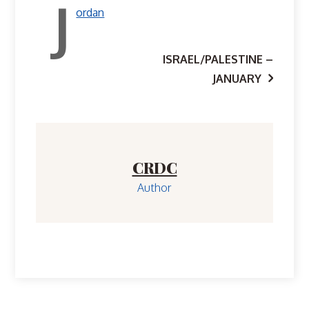
J
ordan
Post
ISRAEL/PALESTINE –
JANUARY
navigation
CRDC
Author