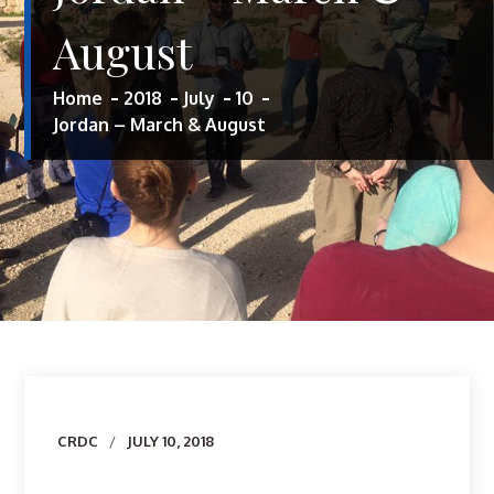
August
Home
2018
July
10
Jordan – March & August
Author
CRDC
JULY 10, 2018