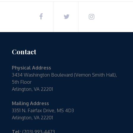
Contact
Physical Address
3434 Washington Boulevard (Vernon Smith Hall),
5th Floor
Arlington, VA 22201
Mailing Address
3351 N. Fairfax Drive, MS 4D3
Arlington, VA 22201
Tel:
(703) 993-4473