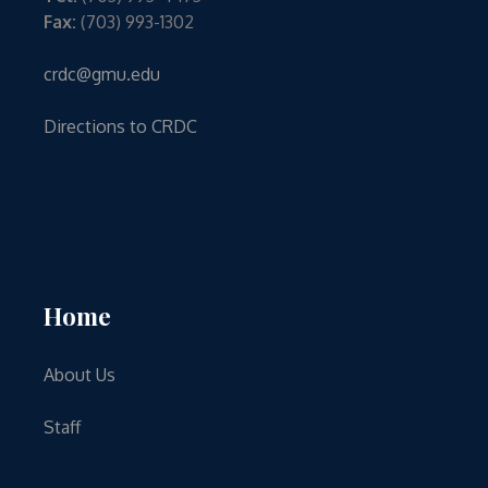
Fax:
(703) 993-1302
crdc@gmu.edu
Directions to CRDC
Home
About Us
Staff