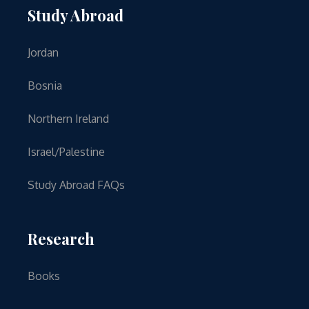
Study Abroad
Jordan
Bosnia
Northern Ireland
Israel/Palestine
Study Abroad FAQs
Research
Books