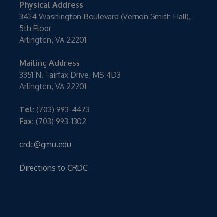
Physical Address
3434 Washington Boulevard (Vernon Smith Hall),
5th Floor
Arlington, VA 22201
Mailing Address
3351 N. Fairfax Drive, MS 4D3
Arlington, VA 22201
Tel:
(703) 993-4473
Fax:
(703) 993-1302
crdc@gmu.edu
Directions to CRDC