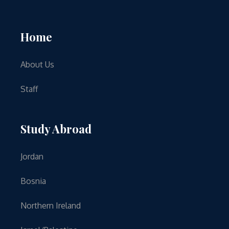
Home
About Us
Staff
Study Abroad
Jordan
Bosnia
Northern Ireland