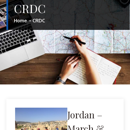
CRDC
Home
CRDC
Jordan –
March &