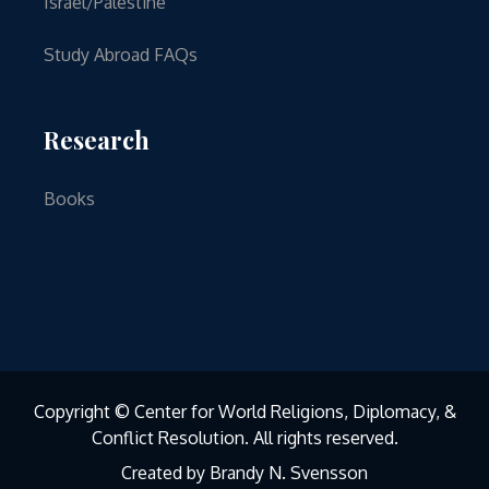
Israel/Palestine
Study Abroad FAQs
Research
Books
Copyright © Center for World Religions, Diplomacy, &
Conflict Resolution. All rights reserved.
Created by Brandy N. Svensson