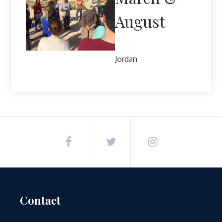
August
Jordan
Contact