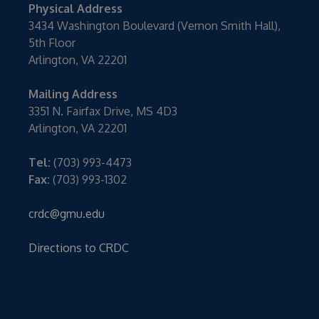
Physical Address
3434 Washington Boulevard (Vernon Smith Hall),
5th Floor
Arlington, VA 22201
Mailing Address
3351 N. Fairfax Drive, MS 4D3
Arlington, VA 22201
Tel:
(703) 993-4473
Fax:
(703) 993-1302
crdc@gmu.edu
Directions to CRDC