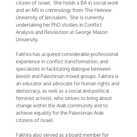
citizen of Israel. She holds a BA in social work
and an MS in criminology from The Hebrew
University of Jerusalem. She is currently
undertaking her PhD studies in Conflict
Analysis and Resolution at George Mason
University.
Fakhira has acquired considerable professional
experience in conflict transformation, and
specializes in facilitating dialogue between
Jewish and Palestinian mixed groups. Fakhira is
an educator and advocate for human rights and
democracy, as well as a social and political
feminist activist, who strives to bring about
change within the Arab community and to
achieve equality for the Palestinian Arab
citizens of Israel.
Fakhira also served as a board member for