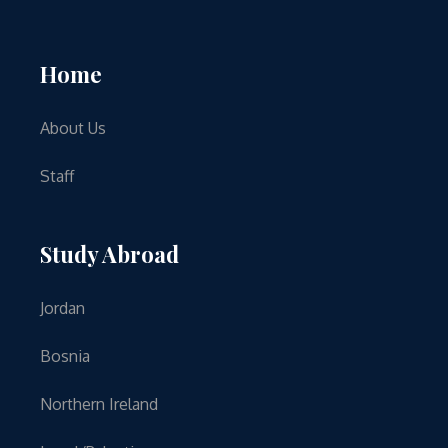
Home
About Us
Staff
Study Abroad
Jordan
Bosnia
Northern Ireland