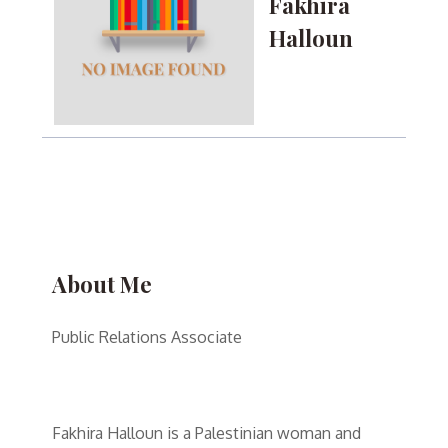
Fakhira
Halloun
About Me
Public Relations Associate
Fakhira Halloun is a Palestinian woman and