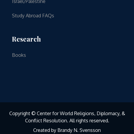
Israel/Palestine
Study Abroad FAQs
Research
Books
Copyright © Center for World Religions, Diplomacy, &
Conflict Resolution. All rights reserved.
Created by Brandy N. Svensson