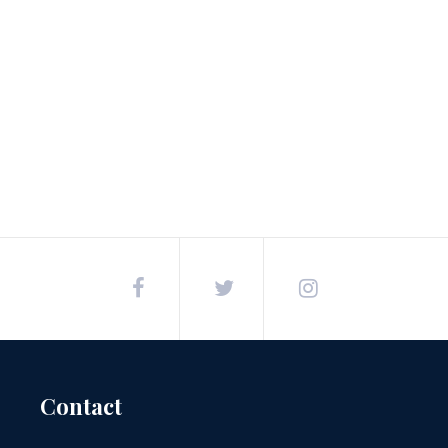
Post
navigation
Contact