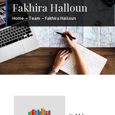
Fakhira Halloun
Home
Team
Fakhira Halloun