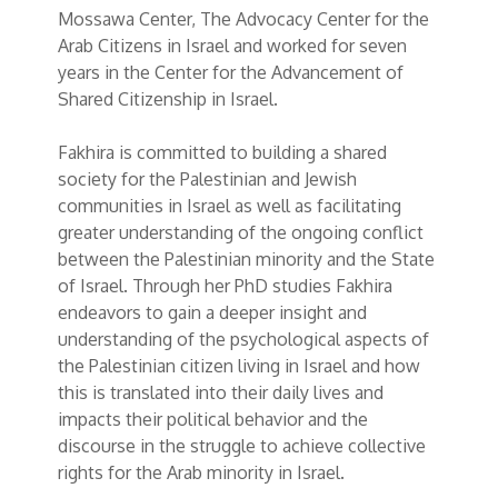
Mossawa Center, The Advocacy Center for the
Arab Citizens in Israel and worked for seven
years in the Center for the Advancement of
Shared Citizenship in Israel.
Fakhira is committed to building a shared
society for the Palestinian and Jewish
communities in Israel as well as facilitating
greater understanding of the ongoing conflict
between the Palestinian minority and the State
of Israel. Through her PhD studies Fakhira
endeavors to gain a deeper insight and
understanding of the psychological aspects of
the Palestinian citizen living in Israel and how
this is translated into their daily lives and
impacts their political behavior and the
discourse in the struggle to achieve collective
rights for the Arab minority in Israel.