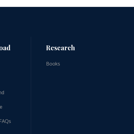
road
Research
Books
nd
ne
 FAQs