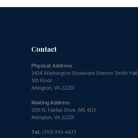
Contact
Physical Address
3434 Washington Boulevard (Vernon Smith Hall
5th Floor
Arlington, VA 22201
Mailing Address
3351 N. Fairfax Drive, MS 4D3
Arlington, VA 22201
Tel:
(703) 993-4473