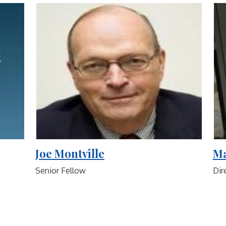
Joe Montville
Ma
Senior Fellow
Dir