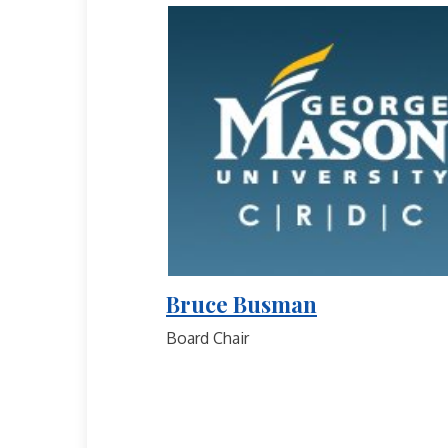
Bruce Busman
Board Chair