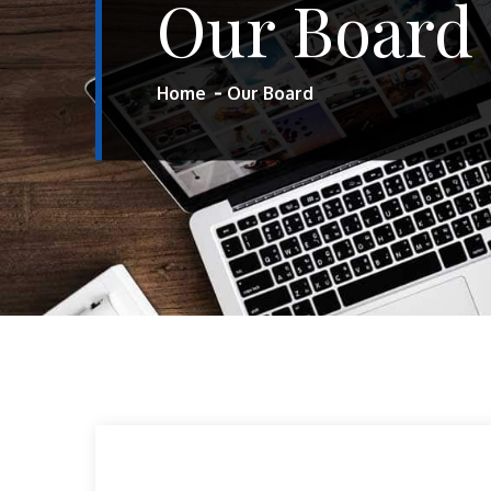
Our Board
Home
Our Board