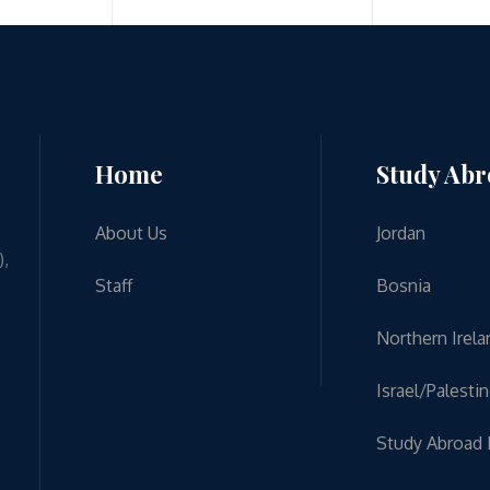
Home
Study Ab
About Us
Jordan
),
Staff
Bosnia
Northern Irela
Israel/Palesti
Study Abroad