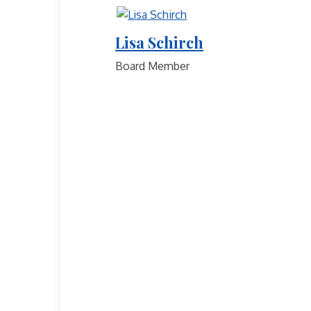
Lisa Schirch
Board Member