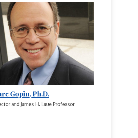
rc Gopin, Ph.D.
ector and James H. Laue Professor