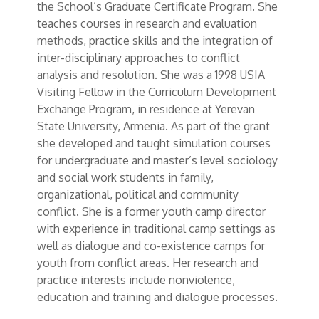
the School’s Graduate Certificate Program. She
teaches courses in research and evaluation
methods, practice skills and the integration of
inter-disciplinary approaches to conflict
analysis and resolution. She was a 1998 USIA
Visiting Fellow in the Curriculum Development
Exchange Program, in residence at Yerevan
State University, Armenia. As part of the grant
she developed and taught simulation courses
for undergraduate and master’s level sociology
and social work students in family,
organizational, political and community
conflict. She is a former youth camp director
with experience in traditional camp settings as
well as dialogue and co-existence camps for
youth from conflict areas. Her research and
practice interests include nonviolence,
education and training and dialogue processes.