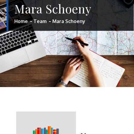
Mara Schoeny
Home
Team
Mara Schoeny