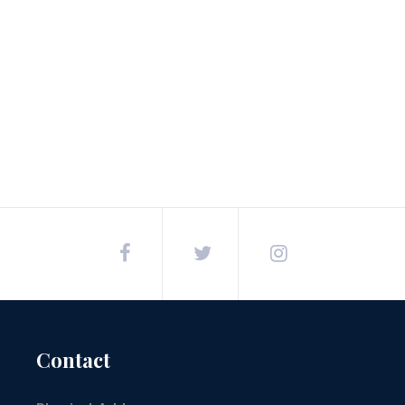
Post
navigation
Contact