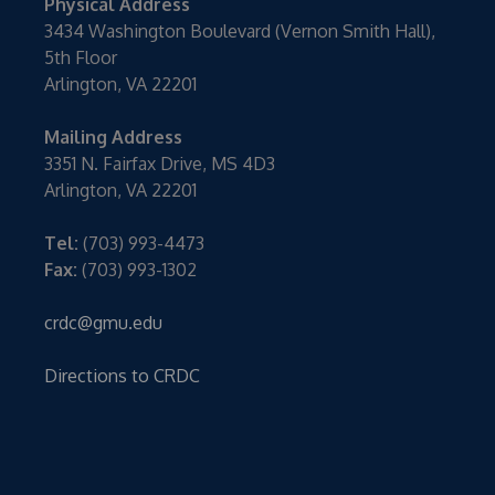
Physical Address
3434 Washington Boulevard (Vernon Smith Hall),
5th Floor
Arlington, VA 22201
Mailing Address
3351 N. Fairfax Drive, MS 4D3
Arlington, VA 22201
Tel:
(703) 993-4473
Fax:
(703) 993-1302
crdc@gmu.edu
Directions to CRDC