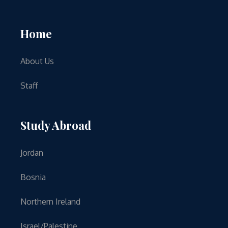
Home
About Us
Staff
Study Abroad
Jordan
Bosnia
Northern Ireland
Israel/Palestine