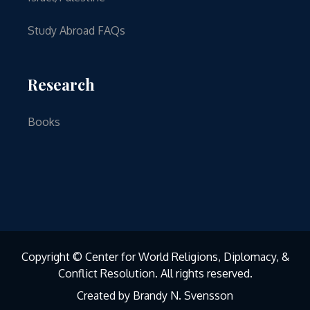
Study Abroad FAQs
Research
Books
Copyright © Center for World Religions, Diplomacy, &
Conflict Resolution. All rights reserved.
Created by Brandy N. Svensson