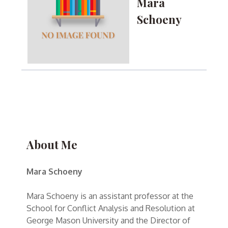
Mara
Schoeny
About Me
Mara Schoeny
Mara Schoeny is an assistant professor at the
School for Conflict Analysis and Resolution at
George Mason University and the Director of